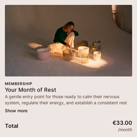
MEMBERSHIP
Your Month of Rest
A gentle entry point for those ready to calm their nervous
system, regulate their energy, and establish a consistent rest
practice in their everyday life. This is your invitation to slow
down, reconnect, and soften—one breath at a time.
€33.00
Total
***
Please make sure you are subscribed to our email so that
/month
you get updates about your membership, reminders for live